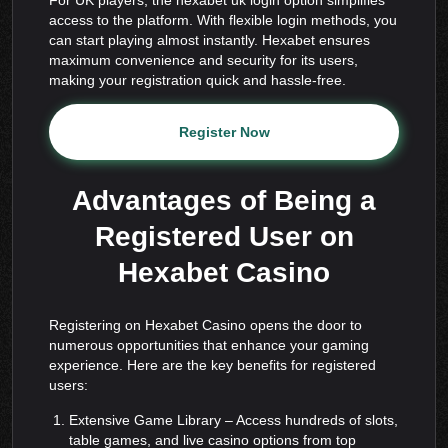
For UK players, the hexabet uk login option simplifies
access to the platform. With flexible login methods, you
can start playing almost instantly. Hexabet ensures
maximum convenience and security for its users,
making your registration quick and hassle-free.
Register Now
Advantages of Being a
Registered User on
Hexabet Casino
Registering on Hexabet Casino opens the door to
numerous opportunities that enhance your gaming
experience. Here are the key benefits for registered
users:
Extensive Game Library – Access hundreds of slots,
table games, and live casino options from top