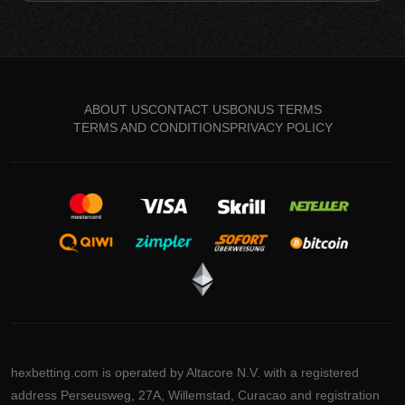
ABOUT US
CONTACT US
BONUS TERMS
TERMS AND CONDITIONS
PRIVACY POLICY
hexbetting.com is operated by Altacore N.V. with a registered
address Perseusweg, 27A, Willemstad, Curacao and registration