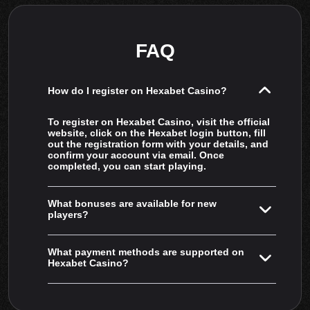
FAQ
How do I register on Hexabet Casino?
To register on Hexabet Casino, visit the official
website, click on the Hexabet login button, fill
out the registration form with your details, and
confirm your account via email. Once
completed, you can start playing.
What bonuses are available for new
players?
What payment methods are supported on
Hexabet Casino?