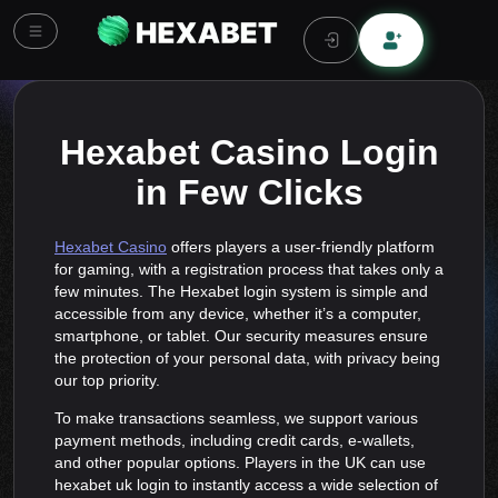
Hexabet Casino Login
in Few Clicks
Hexabet Casino
offers players a user-friendly platform
for gaming, with a registration process that takes only a
few minutes. The Hexabet login system is simple and
accessible from any device, whether it’s a computer,
smartphone, or tablet. Our security measures ensure
the protection of your personal data, with privacy being
our top priority.
To make transactions seamless, we support various
payment methods, including credit cards, e-wallets,
and other popular options. Players in the UK can use
hexabet uk login to instantly access a wide selection of