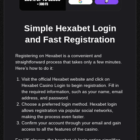
Simple Hexabet Login
and Fast Registration
Registering on Hexabet is a convenient and
straightforward process that takes only a few minutes.
Here’s how to do it:
Visit the official Hexabet website and click on
Hexabet Casino Login to begin registration. Fill in
the required information, such as your name, email
address, and password.
Choose a preferred login method. Hexabet login
allows registration via popular social networks,
making the process even faster.
Confirm your account through your email and gain
access to all the features of the casino.