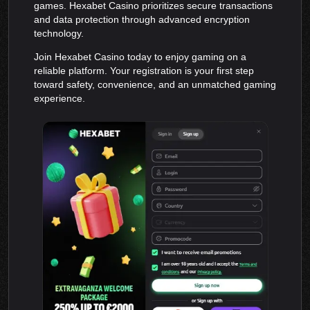
games. Hexabet Casino prioritizes secure transactions
and data protection through advanced encryption
technology.
Join Hexabet Casino today to enjoy gaming on a
reliable platform. Your registration is your first step
toward safety, convenience, and an unmatched gaming
experience.