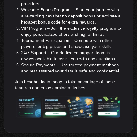
providers.
Welcome Bonus Program – Start your journey with
a rewarding hexabet no deposit bonus or activate a
hexabet bonus code for extra rewards.
VIP Program – Join the exclusive loyalty program to
enjoy personalized offers and higher limits.
Tournament Participation – Compete with other
players for big prizes and showcase your skills.
24/7 Support – Our dedicated support team is
always available to assist you with any questions.
Secure Payments – Use trusted payment methods
and rest assured your data is safe and confidential.
Join hexabet login today to take advantage of these
features and enjoy gaming at its best!